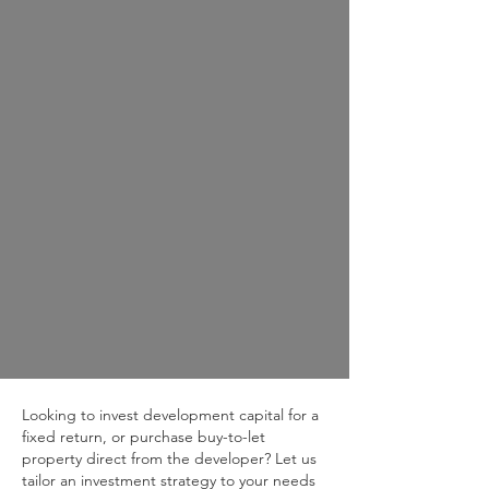
Looking to invest development capital for a
fixed return, or purchase buy-to-let
property direct from the developer? Let us
tailor an investment strategy to your needs