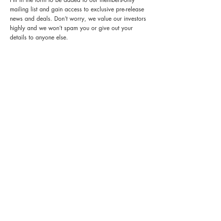
mailing list and gain access to exclusive pre-release
news and deals. Don’t worry, we value our investors
highly and we won’t spam you or give out your
details to anyone else.
FIND OUT MORE:
Start earning a fixed return of 8% per annum