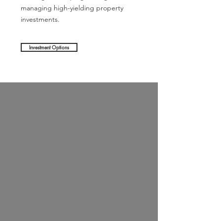
managing high-yielding property
investments.
Investment Options