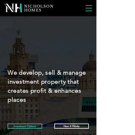
NICHOLSON
HOMES
We develop, sell & manage
investment property that
creates profit & enhances
places
Investment Options
How It Works