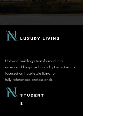
Luxury Living
Unloved buildings transformed into
urban and bespoke builds by Luxor Group
focused on hotel-style living for
fully referenced
professionals.
Student
s