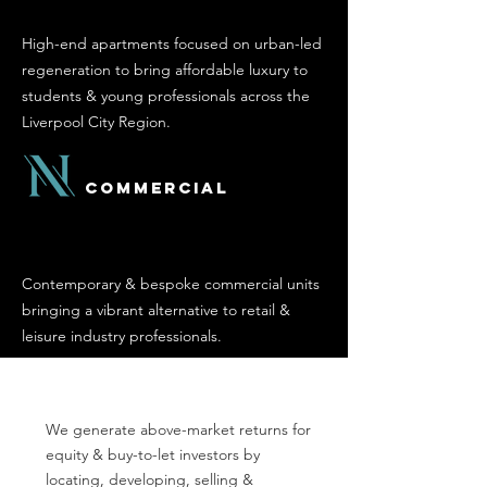
High-end apartments focused on urban-led
regeneration to bring affordable luxury to
students & young professionals across the
Liverpool City Region.
Commercial
Contemporary & bespoke commercial units
bringing a vibrant alternative to retail &
leisure industry professionals.
We generate above-market returns for
equity & buy-to-let investors by
locating, developing, selling &