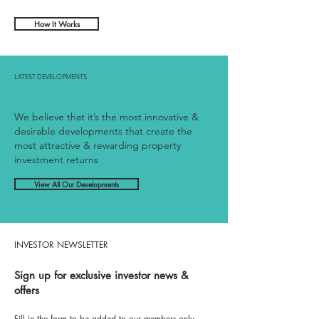
HOW IT WORKS
How It Works
LATEST DEVELOPMENTS
We believe that it’s the most innovative &
desirable developments that create the
most attractive & rewarding property
investment returns
View All Our Developments
INVESTOR NEWSLETTER
Sign up for exclusive investor news &
offers
Fill in the form to be added to our members-only