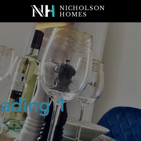
NICHOLSON
HOMES
ading 1